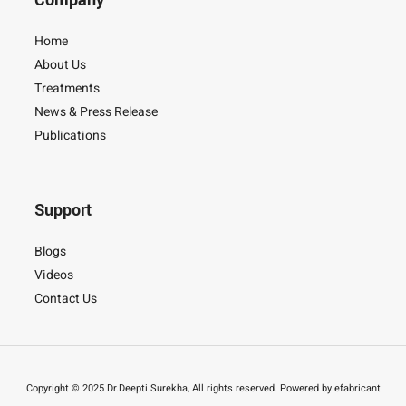
Company
Home
About Us
Treatments
News & Press Release
Publications
Support
Blogs
Videos
Contact Us
Copyright © 2025 Dr.Deepti Surekha, All rights reserved. Powered by efabricant