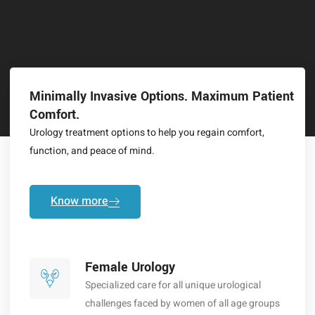
Minimally Invasive Options. Maximum Patient
Comfort.
Urology treatment options to help you regain comfort,
function, and peace of mind.
Know more
Female Urology
Specialized care for all unique urological
challenges faced by women of all age groups