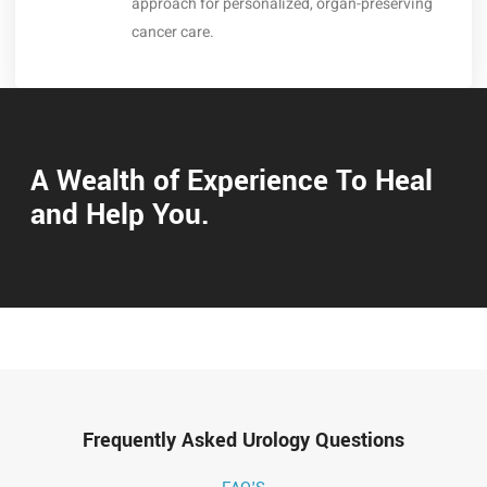
approach for personalized, organ-preserving
cancer care.
A Wealth of Experience To Heal
and Help You.
Frequently Asked Urology Questions