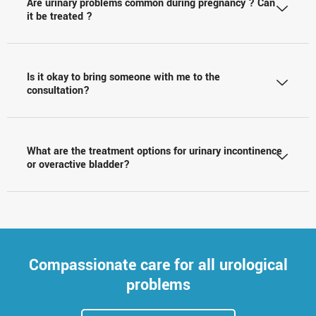
Are urinary problems common during pregnancy ? Can
it be treated ?
Is it okay to bring someone with me to the
consultation?
What are the treatment options for urinary incontinence
or overactive bladder?
Compassionate care for all urological
problems