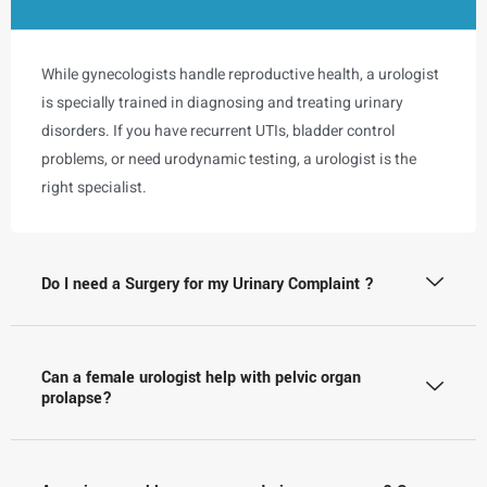
While gynecologists handle reproductive health, a urologist
is specially trained in diagnosing and treating urinary
disorders. If you have recurrent UTIs, bladder control
problems, or need urodynamic testing, a urologist is the
right specialist.
Do I need a Surgery for my Urinary Complaint ?
Can a female urologist help with pelvic organ
prolapse?