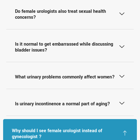
Do female urologists also treat sexual health
concerns?
Is it normal to get embarrassed while discussing
bladder issues?
What urinary problems commonly affect women?
Is urinary incontinence a normal part of aging?
Why should I see female urologist instead of
gynecologist ?