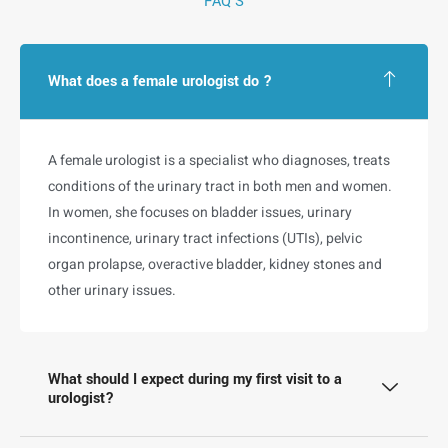
FAQ'S
What does a female urologist do ?
A female urologist is a specialist who diagnoses, treats
conditions of the urinary tract in both men and women.
In women, she focuses on bladder issues, urinary
incontinence, urinary tract infections (UTIs), pelvic
organ prolapse, overactive bladder, kidney stones and
other urinary issues.
What should I expect during my first visit to a
urologist?