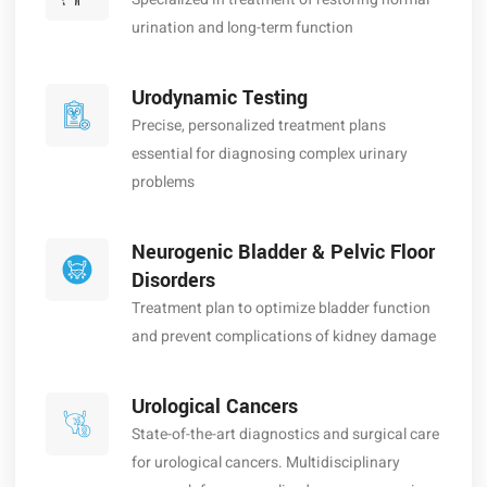
urination and long-term function
Urodynamic Testing
Precise, personalized treatment plans
essential for diagnosing complex urinary
problems
Neurogenic Bladder & Pelvic Floor
Disorders
Treatment plan to optimize bladder function
and prevent complications of kidney damage
Urological Cancers
State-of-the-art diagnostics and surgical care
for urological cancers. Multidisciplinary