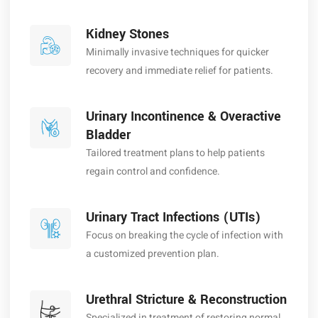
Kidney Stones
Minimally invasive techniques for quicker
recovery and immediate relief for patients.
Urinary Incontinence & Overactive
Bladder
Tailored treatment plans to help patients
regain control and confidence.
Urinary Tract Infections (UTIs)
Focus on breaking the cycle of infection with
a customized prevention plan.
Urethral Stricture & Reconstruction
Specialized in treatment of restoring normal