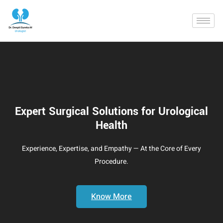
Expert Surgical Solutions for Urological
Health
Experience, Expertise, and Empathy — At the Core of Every
Procedure.
Know More