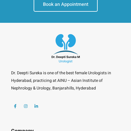
Book an Appointment
Dr. Deepti Sureka is one of the best female Urologists in
Hyderabad, practicing at AINU – Asian Institute of
Nephrology & Urology, Banjarahills, Hyderabad